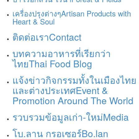
เครื่องปรุงต่างๆ
Artisan Products with
Heart & Soul
ติดต่อเรา
Contact
บทความอาหารที่เรียกว่า
ไทย
Thai Food Blog
แจ้งข่าวกิจกรรมทั้งในเมืองไทย
และต่างประเทศ
Event &
Promotion Around The World
รวบรวมข้อมูลเก่า-ใหม่
Media
โบ.ลาน กรอเซอร์
Bo.lan