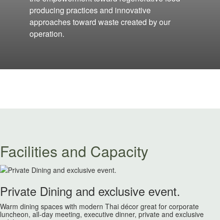
producing practices and innovative
approaches toward waste created by our
operation.
Facilities and Capacity
Private Dining and exclusive event.
Warm dining spaces with modern Thai décor great for corporate
luncheon, all-day meeting, executive dinner, private and exclusive