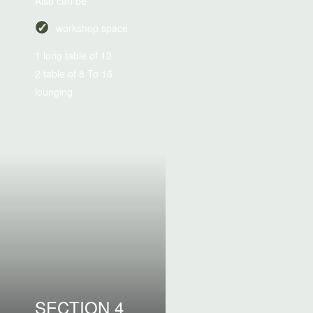
Also can be
workshop space
1 long table of 12
2 table of 8 To 16
lounging
SECTION 4