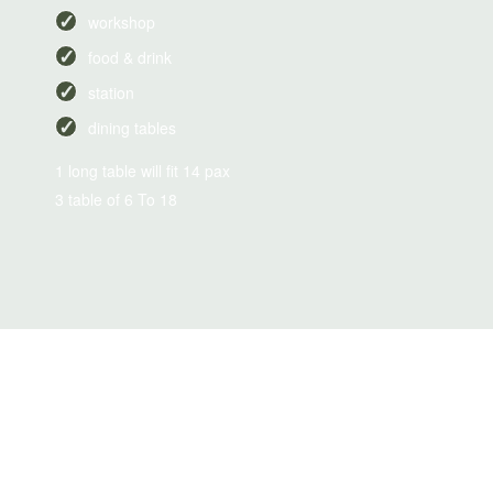
workshop
food & drink
station
dining tables
1 long table will fit 14 pax
3 table of 6 To 18