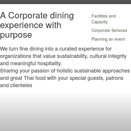
A Corporate dining
Facilities and
experience with
Capacity
Corporate Serivces
purpose
Planning an event
We turn fine dining into a curated experience for
organizations that value sustainability, cultural integrity
and meaningful hospitality.
Sharing your passion of holistic sustainable approaches
and great Thai food with your special guests, patrons
and clienteles