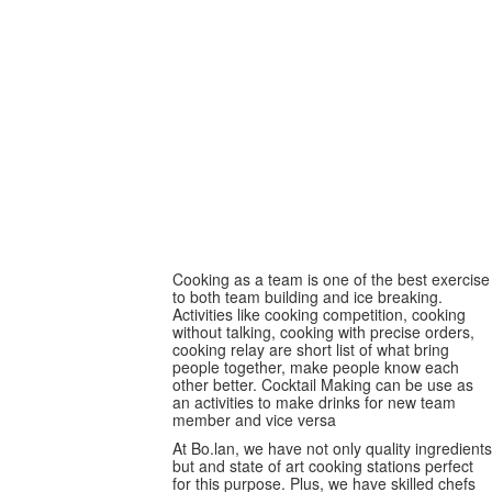
Team baking
Cooking as a team is one of the best exercise
to both team building and ice breaking.
Activities like cooking competition, cooking
without talking, cooking with precise orders,
cooking relay are short list of what bring
people together, make people know each
other better. Cocktail Making can be use as
an activities to make drinks for new team
member and vice versa
At Bo.lan, we have not only quality ingredients
but and state of art cooking stations perfect
for this purpose. Plus, we have skilled chefs