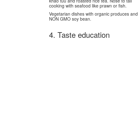
khao tuu and roasted rice tea. Nose to tail
cooking with seafood like prawn or fish.
Vegetarian dishes with organic produces and
NON GMO soy bean.
4. Taste education
Taste education