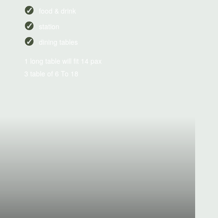
food & drink
station
dining tables
1 long table will fit 14 pax
3 table of 6 To 18