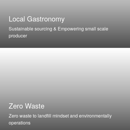
Local Gastronomy
Sustainable sourcing & Empowering small scale
producer
Zero Waste
Zero waste to landfill mindset and environmentally
operations