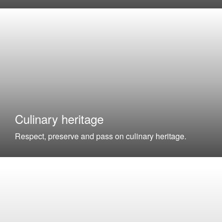
Culinary heritage
Respect, preserve and pass on culinary heritage.