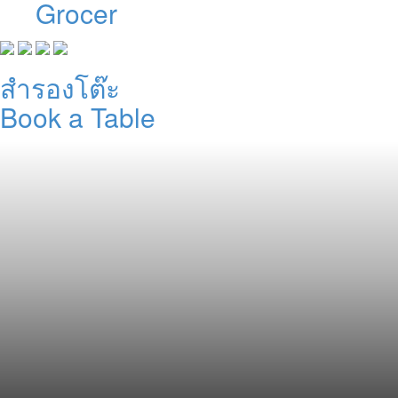
Grocer
สำรองโต๊ะ
Book a Table