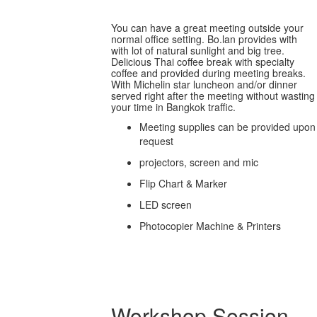
You can have a great meeting outside your
normal office setting. Bo.lan provides with
with lot of natural sunlight and big tree.
Delicious Thai coffee break with specialty
coffee and provided during meeting breaks.
With Michelin star luncheon and/or dinner
served right after the meeting without wasting
your time in Bangkok traffic.
Meeting supplies can be provided upon
request
projectors, screen and mic
Flip Chart & Marker
LED screen
Photocopier Machine & Printers
Workshop Session