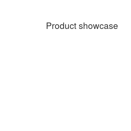
Product showcase
Product showcase