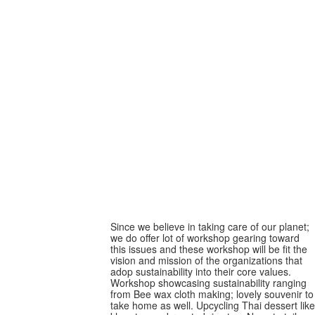
Sustainable -oriented
workshop
Sustainable -oriented
workshop
Since we believe in taking care of our planet;
we do offer lot of workshop gearing toward
this issues and these workshop will be fit the
vision and mission of the organizations that
adop sustainability into their core values.
Workshop showcasing sustainability ranging
from Bee wax cloth making; lovely souvenir to
take home as well. Upcycling Thai dessert like