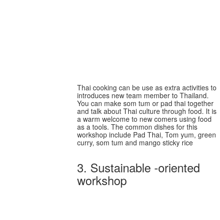
Welcome new team
members from
international workforce
Thai cooking can be use as extra activities to
introduces new team member to Thailand.
You can make som tum or pad thai together
and talk about Thai culture through food. It is
a warm welcome to new comers using food
as a tools. The common dishes for this
workshop include Pad Thai, Tom yum, green
curry, som tum and mango sticky rice
3. Sustainable -oriented
workshop