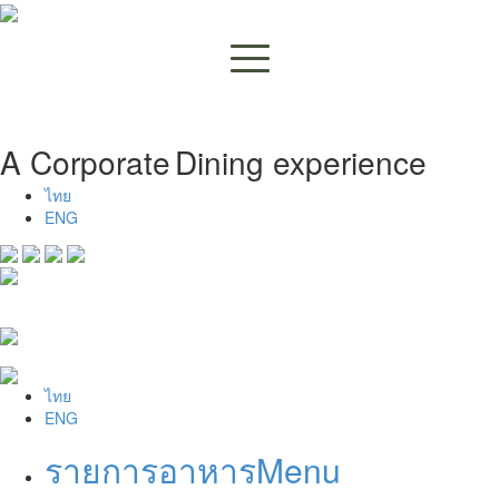
A Corporate
Dining experience
ไทย
ENG
ไทย
ENG
รายการอาหาร
Menu