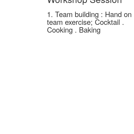
1. Team building : Hand on
team exercise; Cocktail .
Cooking . Baking
Team building