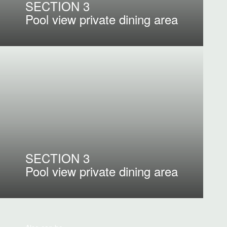
SECTION 3
Pool view private dining area
SECTION 3
Pool view private dining area