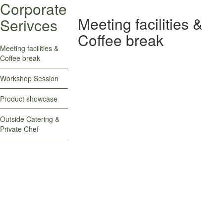
Corporate
Meeting facilities &
Serivces
Coffee break
Meeting facilities &
Coffee break
Workshop Session
Product showcase
Outside Catering &
Meeting facilities & Coffee
Private Chef
break
Meeting facilities & Coffee