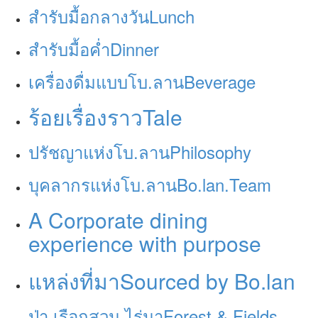
สำรับมื้อกลางวัน
Lunch
สำรับมื้อค่ำ
Dinner
เครื่องดื่มแบบโบ.ลาน
Beverage
ร้อยเรื่องราว
Tale
ปรัชญาแห่งโบ.ลาน
Philosophy
บุคลากรแห่งโบ.ลาน
Bo.lan.Team
A Corporate dining
experience with purpose
แหล่งที่มา
Sourced by Bo.lan
ป่า เรือกสวน ไร่นา
Forest & Fields