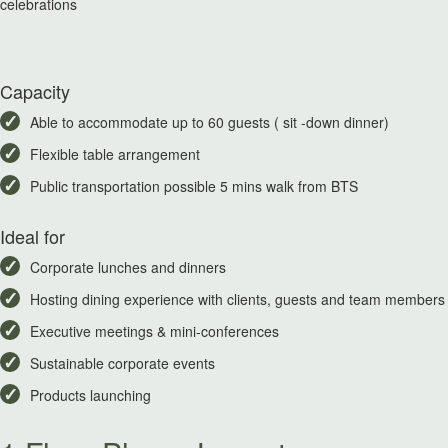
celebrations
Capacity
Able to accommodate up to 60 guests ( sit -down dinner)
Flexible table arrangement
Public transportation possible 5 mins walk from BTS
Ideal for
Corporate lunches and dinners
Hosting dining experience with clients, guests and team members
Executive meetings & mini-conferences
Sustainable corporate events
Products launching