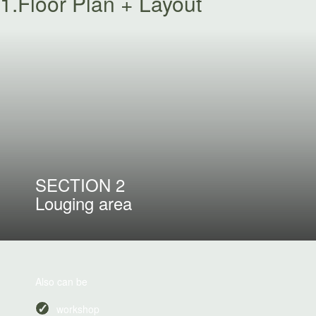
1.Floor Plan + Layout
SECTION 2
Louging area
Also can be
workshop