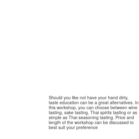
Taste education
Taste education
Should you like not have your hand dirty,
taste education can be a great alternatives. In
this workshop, you can choose between wine
tasting, sake tasting, Thai spirits tasting or as
simple as Thai seasoning tasting. Price and
length of the workshop can be discussed to
best suit your preference