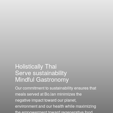
Holistically Thai
Serve sustainability
Mindful Gastronomy
Our commitment to sustainability ensures that
meals served at Bo.lan minimizes the
negative impact toward our planet,
environment and our health while maximizing
the empowerment toward regenerative food