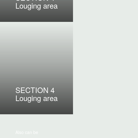
Louging area
SECTION 4
Louging area
Also can be