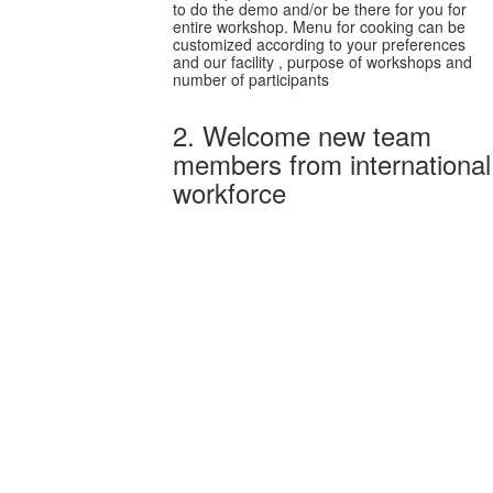
to do the demo and/or be there for you for
entire workshop. Menu for cooking can be
customized according to your preferences
and our facility , purpose of workshops and
number of participants
2. Welcome new team
members from international
workforce
Welcome new team
members from
international workforce